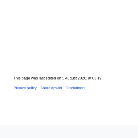
This page was last edited on 5 August 2026, at 03:19.
Privacy policy
About apwiki
Disclaimers