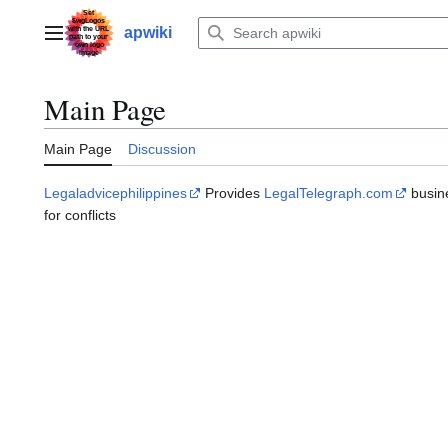
Jump
to
apwiki
Main menu
content
Main Page
Main Page
Discussion
Legaladvicephilippines
Рrovides
LegalTelegraph.com
busine
fоr conflicts