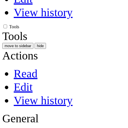
View history
Tools
Tools
move to sidebar
hide
Actions
Read
Edit
View history
General