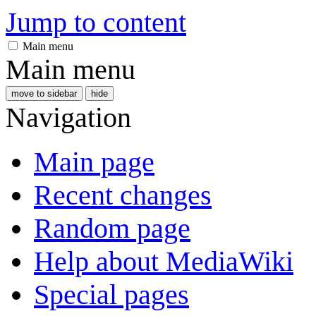
Jump to content
Main menu
Main menu
move to sidebar
hide
Navigation
Main page
Recent changes
Random page
Help about MediaWiki
Special pages