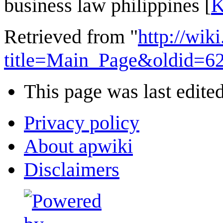
business law philippines [
K
Retrieved from "
http://wi
title=Main_Page&oldid=6
This page was last edite
Privacy policy
About apwiki
Disclaimers