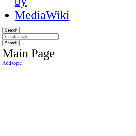
Search
Search
Main Page
Add topic