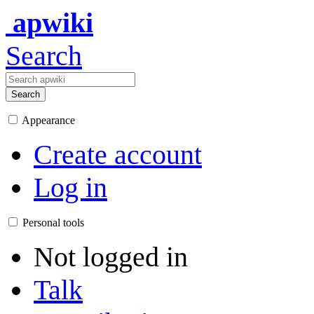
apwiki
Search
Search
Appearance
Create account
Log in
Personal tools
Not logged in
Talk