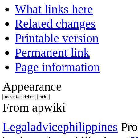
What links here
Related changes
Printable version
Permanent link
Page information
Appearance
move to sidebar
hide
From apwiki
Legaladvicephilippines
Рro