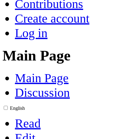
Contributions
Create account
Log in
Main Page
Main Page
Discussion
English
Read
Edit